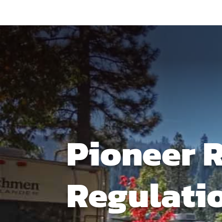
Pioneer 
Regulati