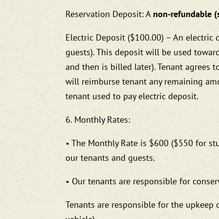
Reservation Deposit: A
non-refundable (
Electric Deposit ($100.00) – An electric 
guests). This deposit will be used toward th
and then is billed later). Tenant agrees 
will reimburse tenant any remaining am
tenant used to pay electric deposit.
6. Monthly Rates:
• The Monthly Rate is $600 ($550 for stu
our tenants and guests.
• Our tenants are responsible for conser
Tenants are responsible for the upkeep o