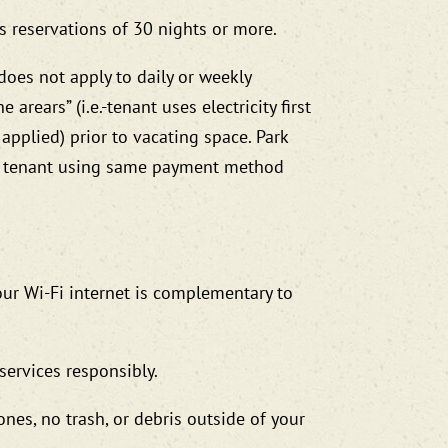
s reservations of 30 nights or more.
 does not apply to daily or weekly
 arears” (i.e.-tenant uses electricity first
 applied) prior to vacating space. Park
ing tenant using same payment method
our Wi-Fi internet is complementary to
services responsibly.
nes, no trash, or debris outside of your