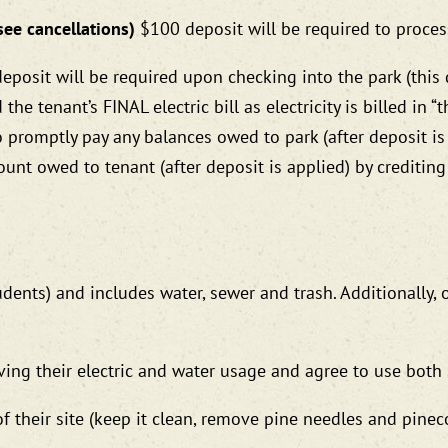
see cancellations)
$100 deposit will be required to proces
deposit will be required upon checking into the park (this
e tenant’s FINAL electric bill as electricity is billed in “the
to promptly pay any balances owed to park (after deposit is
ount owed to tenant (after deposit is applied) by credit
dents) and includes water, sewer and trash. Additionally, 
ving their electric and water usage and agree to use both 
f their site (keep it clean, remove pine needles and pineco