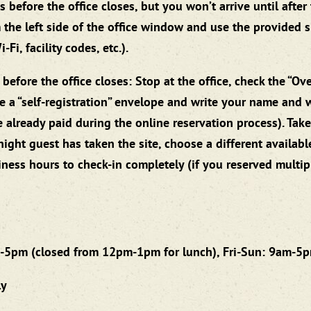
fore the office closes, but you won’t arrive until after th
 the left side of the office window and use the provided s
Fi, facility codes, etc.).
efore the office closes: Stop at the office, check the “Ov
ake a “self-registration” envelope and write your name and 
lready paid during the online reservation process). Take 
ight guest has taken the site, choose a different availabl
iness hours to check-in completely (if you reserved multi
-5pm (closed from 12pm-1pm for lunch), Fri-Sun: 9am-5
ly