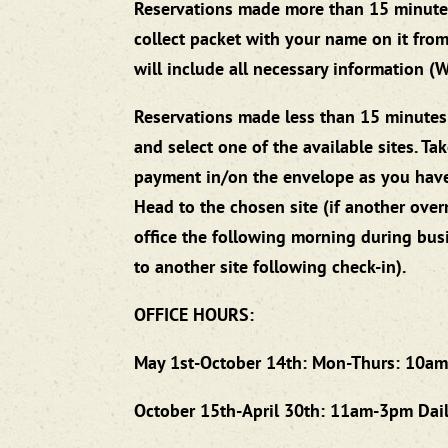
Reservations made more than 15 minutes be
collect packet with your name on it from
will include all necessary information (Wi-
Reservations made less than 15 minutes b
and select one of the available sites. T
payment in/on the envelope as you have a
Head to the chosen site (if another overn
office the following morning during bus
to another site following check-in).
OFFICE HOURS:
May 1st-October 14th: Mon-Thurs: 10am
October 15th-April 30th: 11am-3pm Dai