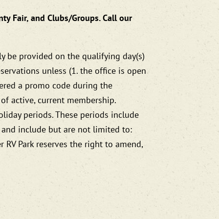
nty Fair, and Clubs/Groups. Call our
ly be provided on the qualifying day(s)
ervations unless (1. the office is open
ntered a promo code during the
 of active, current membership.
oliday periods. These periods include
 and include but are not limited to:
er RV Park reserves the right to amend,