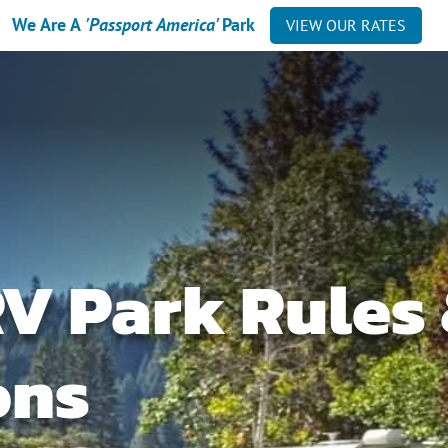
We Are A
'Passport America'
Park
VIEW OUR RATES
RV Park Rules
ons