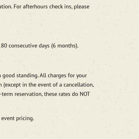
ation. For afterhours check ins, please
 180 consecutive days (6 months).
 good standing. All charges for your
(except in the event of a cancellation,
g-term reservation, these rates do NOT
 event pricing.