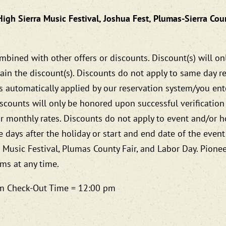
High Sierra Music Festival, Joshua Fest, Plumas-Sierra Cou
bined with other offers or discounts. Discount(s) will on
ain the discount(s). Discounts do not apply to same day res
is automatically applied by our reservation system/you e
scounts will only be honored upon successful verification
r monthly rates. Discounts do not apply to event and/or h
 days after the holiday or start and end date of the event
a Music Festival, Plumas County Fair, and Labor Day. Pione
ams at any time.
 pm Check-Out Time = 12:00 pm