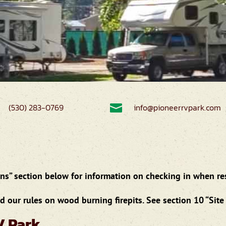
(530) 283-0769

info@pioneerrvpark.com
s” section below for information on checking in when rese
 our rules on wood burning firepits. See section 10 “Site 
V Park