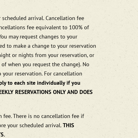
 scheduled arrival. Cancellation fee
ancellations fee equivalent to 100% of
. You may request changes to your
ired to make a change to your reservation
night or nights from your reservation, or
ss of when you request the change). No
 your reservation. For cancellation
ly to each site individually if you
 WEEKLY RESERVATIONS ONLY AND DOES
fee. There is no cancellation fee if
ore your scheduled arrival.
THIS
S.