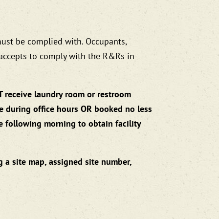
must be complied with. Occupants,
 accepts to comply with the R&Rs in
T receive laundry room or restroom
ve during office hours OR booked no less
e following morning to obtain facility
g a site map, assigned site number,