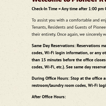
Check-In Time = Any time after 1:00 pm
To assist you with a comfortable and en
Tenants, Residents and Guests of Pionee
their entirety. Once again, we sincerely
Same Day Reservations: Reservations ma
codes, Wi-Fi login information, or any 
than 15 minutes before the office closes
codes, Wi-Fi, etc.). See same day reserv
During Office Hours: Stop at the office 
restroom/laundry room codes, Wi-Fi logi
After Office Hours: