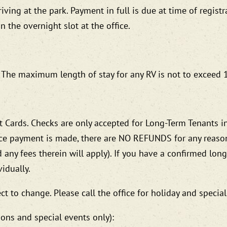
ving at the park. Payment in full is due at time of registr
 the overnight slot at the office.
k. The maximum length of stay for any RV is not to exceed
 Cards. Checks are only accepted for Long-Term Tenants in
ce payment is made, there are NO REFUNDS for any reason 
d any fees therein will apply). If you have a confirmed lon
idually.
ct to change. Please call the office for holiday and special
ions and special events only):