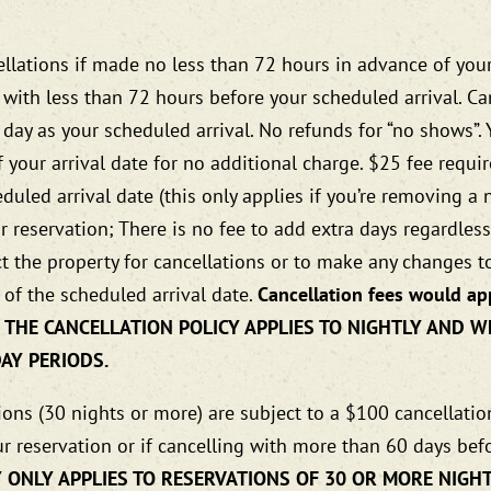
ellations if made no less than 72 hours in advance of your
d with less than 72 hours before your scheduled arrival. C
 day as your scheduled arrival. No refunds for “no shows”
 your arrival date for no additional charge. $25 fee requ
uled arrival date (this only applies if you’re removing a 
our reservation; There is no fee to add extra days regardle
t the property for cancellations or to make any changes to
 of the scheduled arrival date.
Cancellation fees would app
 OF THE CANCELLATION POLICY APPLIES TO NIGHTLY AND
DAY PERIODS.
ons (30 nights or more) are subject to a $100 cancellation 
r reservation or if cancelling with more than 60 days bef
 ONLY APPLIES TO RESERVATIONS OF 30 OR MORE NIGHT