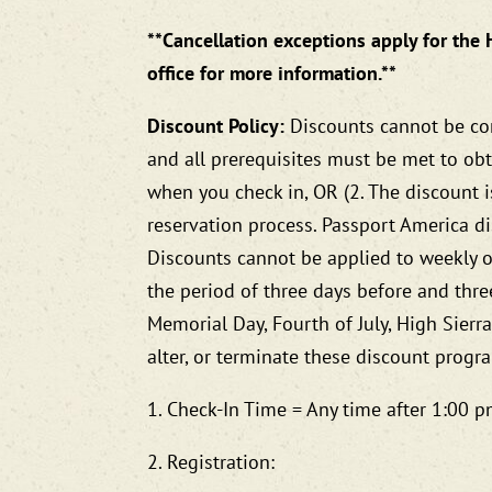
**Cancellation exceptions apply for the 
office for more information.**
Discount Policy:
Discounts cannot be com
and all prerequisites must be met to obt
when you check in, OR (2. The discount 
reservation process. Passport America di
Discounts cannot be applied to weekly o
the period of three days before and three
Memorial Day, Fourth of July, High Sierr
alter, or terminate these discount progr
1. Check-In Time = Any time after 1:00
2. Registration: