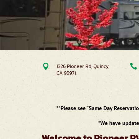

1326 Pioneer Rd, Quincy,

CA 95971
**Please see “Same Day Reservation
*We have updated
Welcome to Pioneer R