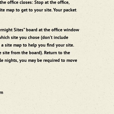
e office closes: Stop at the office,
ite map to get to your site. Your packet
ernight Sites” board at the office window
which site you chose (don’t include
a site map to help you find your site.
e site from the board). Return to the
ple nights, you may be required to move
pm