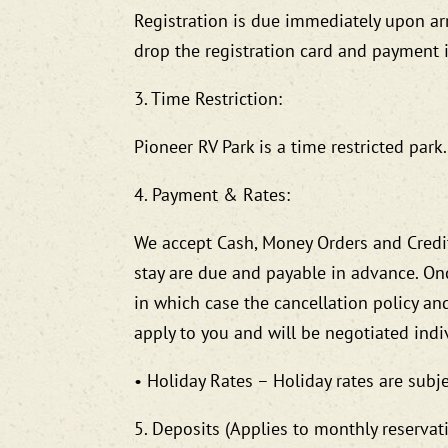
Registration is due immediately upon arri
drop the registration card and payment in
3. Time Restriction:
Pioneer RV Park is a time restricted par
4. Payment & Rates:
We accept Cash, Money Orders and Credit
stay are due and payable in advance. On
in which case the cancellation policy an
apply to you and will be negotiated indiv
• Holiday Rates – Holiday rates are subje
5. Deposits (Applies to monthly reservat