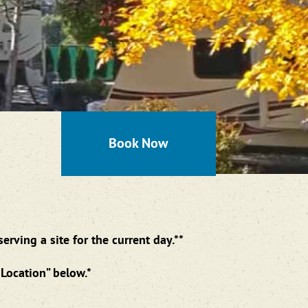
Book Now
rving a site for the current day.**
Location” below.*