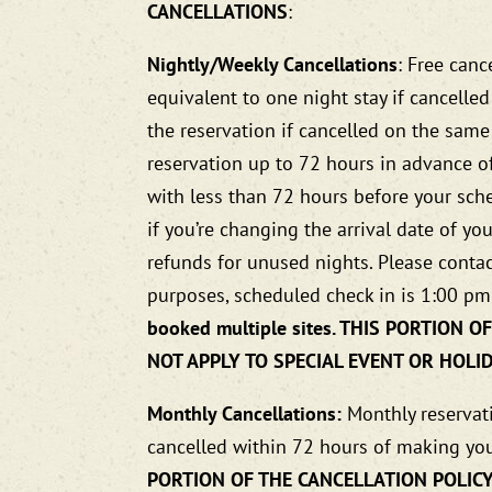
CANCELLATIONS
:
Nightly/Weekly Cancellations
: Free canc
equivalent to one night stay if cancelle
the reservation if cancelled on the same
reservation up to 72 hours in advance of
with less than 72 hours before your sched
if you’re changing the arrival date of y
refunds for unused nights. Please contac
purposes, scheduled check in is 1:00 pm
booked multiple sites. THIS PORTION
NOT APPLY TO SPECIAL EVENT OR HOLI
Monthly Cancellations:
Monthly reservati
cancelled within 72 hours of making you
PORTION OF THE CANCELLATION POLICY