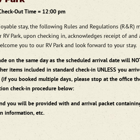
 Check-Out Time = 12:00 pm
joyable stay, the following Rules and Regulations (R&R) 
r RV Park, upon checking in, acknowledges receipt of and
 welcome you to our RV Park and look forward to your stay.
de on the same day as the scheduled arrival date will NO
other items included in standard check-in UNLESS you arri
 (if you booked multiple days, please stop at the office th
ation check-in procedure below:
and you will be provided with and arrival packet containin
n information, etc.