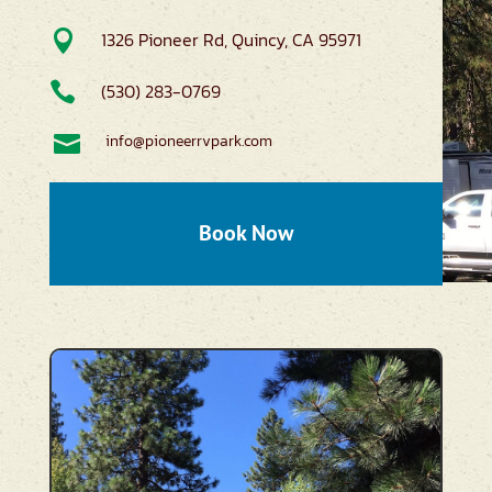

1326 Pioneer Rd, Quincy, CA 95971

(530) 283-0769

info@pioneerrvpark.com
Book Now