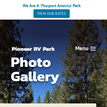
We Are A
'Passport America'
Park
VIEW OUR RATES
Photo
Gallery