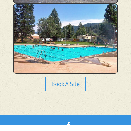
Book A Site